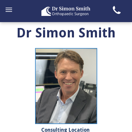
Dr Simon Smith
Consulting Location