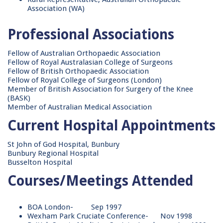
Association (WA)
Professional Associations
Fellow of Australian Orthopaedic Association
Fellow of Royal Australasian College of Surgeons
Fellow of British Orthopaedic Association
Fellow of Royal College of Surgeons (London)
Member of British Association for Surgery of the Knee
(BASK)
Member of Australian Medical Association
Current Hospital Appointments
St John of God Hospital, Bunbury
Bunbury Regional Hospital
Busselton Hospital
Courses/Meetings Attended
BOA London- Sep 1997
Wexham Park Cruciate Conference- Nov 1998