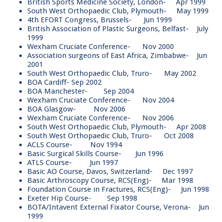
British Sports Medicine Society, London- Apr 1999
South West Orthopaedic Club, Plymouth- May 1999
4th EFORT Congress, Brussels- Jun 1999
British Association of Plastic Surgeons, Belfast- July
1999
Wexham Cruciate Conference- Nov 2000
Association surgeons of East Africa, Zimbabwe- Jun
2001
South West Orthopaedic Club, Truro- May 2002
BOA Cardiff- Sep 2002
BOA Manchester- Sep 2004
Wexham Cruciate Conference- Nov 2004
BOA Glasgow- Nov 2006
Wexham Cruciate Conference- Nov 2006
South West Orthopaedic Club, Plymouth- Apr 2008
South West Orthopaedic Club, Truro- Oct 2008
ACLS Course- Nov 1994
Basic Surgical Skills Course- Jun 1996
ATLS Course- Jun 1997
Basic AO Course, Davos, Switzerland- Dec 1997
Basic Arthroscopy Course, RCS(Eng)- Mar 1998
Foundation Course in Fractures, RCS(Eng)- Jun 1998
Exeter Hip Course- Sep 1998
BOTA/Intavent External Fixator Course, Verona- Jun
1999