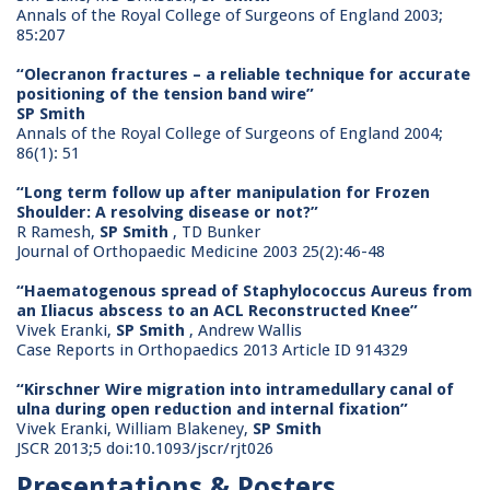
Annals of the Royal College of Surgeons of England 2003;
85:207
“Olecranon fractures – a reliable technique for accurate
positioning of the tension band wire”
SP Smith
Annals of the Royal College of Surgeons of England 2004;
86(1): 51
“Long term follow up after manipulation for Frozen
Shoulder: A resolving disease or not?”
R Ramesh,
SP Smith
, TD Bunker
Journal of Orthopaedic Medicine 2003 25(2):46-48
“Haematogenous spread of Staphylococcus Aureus from
an Iliacus abscess to an ACL Reconstructed Knee”
Vivek Eranki,
SP Smith
, Andrew Wallis
Case Reports in Orthopaedics 2013 Article ID 914329
“Kirschner Wire migration into intramedullary canal of
ulna during open reduction and internal fixation”
Vivek Eranki, William Blakeney,
SP Smith
JSCR 2013;5 doi:10.1093/jscr/rjt026
Presentations & Posters