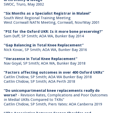
SWOC, Truro, May 2002
“Six Months as a Specialist Registrar in Malawi”
South West Regional Training Meeting
West Cornwall NATN Meeting, Cornwall, Nov/May 2001
“PSI for the Oxford UKR: Is it more bone preserving?”
Sam Duff, SP Smith; AOA WA, Bunker Bay 2014
“Gap Balancing in Total Knee Replacement”
Nick Kovac, SP Smith; AOA WA, Bunker Bay 2016
“Verasense in Total Knee Replacement”
Nav Goyal, SP Smith; AOA WA, Bunker Bay 2018
“Factors affecting outcomes in over 400 Oxford UKRs”
Caitlin Chidow, SP Smith; AOA WA Bunker Bay 2018
Caitlin Chidow, SP Smith; AOA Perth 2018
“Do unicompartmental knee replacements really do
worse?
- Revision Rates, Complications and Poor Outcomes
in Medial UKRs Compared to TKRs”
Caitlin Chidow, SP Smith, Piers Yates: AOA Canberra 2019