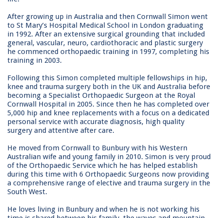
After growing up in Australia and then Cornwall Simon went
to St Mary’s Hospital Medical School in London graduating
in 1992. After an extensive surgical grounding that included
general, vascular, neuro, cardiothoracic and plastic surgery
he commenced orthopaedic training in 1997, completing his
training in 2003.
Following this Simon completed multiple fellowships in hip,
knee and trauma surgery both in the UK and Australia before
becoming a Specialist Orthopaedic Surgeon at the Royal
Cornwall Hospital in 2005. Since then he has completed over
5,000 hip and knee replacements with a focus on a dedicated
personal service with accurate diagnosis, high quality
surgery and attentive after care.
He moved from Cornwall to Bunbury with his Western
Australian wife and young family in 2010. Simon is very proud
of the Orthopaedic Service which he has helped establish
during this time with 6 Orthopaedic Surgeons now providing
a comprehensive range of elective and trauma surgery in the
South West.
He loves living in Bunbury and when he is not working his