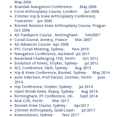
May 2006
Brainlab Navigation Conference- May 2006
Corin Arthroplasty Course, London- Jun 2006
Zimmer Hip & Knee Arthroplasty Conference,
Towcester- Jun 2006
Biomet Revision Knee Arthroplasty Course, Prague-
Oct 2006
AO Paediatric Course , Nottingham- Feb2007
Corail Course, Annecy, France- Mar 2007
AO Advances Course- Apr 2008
PFC Corail Meeting, Sydney- Nov 2010
Navigation Conference, Auckland -Jul 2011
Beverland Challenging TKR, Perth- Oct 2012
Evolution of Knees, Stryker, Sydney- Jul 2013
ACL Conference, S&N, Sydney- Aug 2013
Hip & Knee Conference, Biomet, Sydney- May 2014
Joint Infection, Prof Parvizi, Zimmer, Perth- June
2014
Hip Conference, Stryker, Sydney- Jul 2014
Open Minds Knee, Depuy, Sydney- Aug 2014
Birmingham, PF Conference, UK- Sept 2014
AOA COE, Perth- Mar 2017
Biomet Knee Course, Sydney- Apr2017
Zimmer Arthroplasty, Gold Coast- Jul 2017
Kneevolution, Sydney- Nov 2017