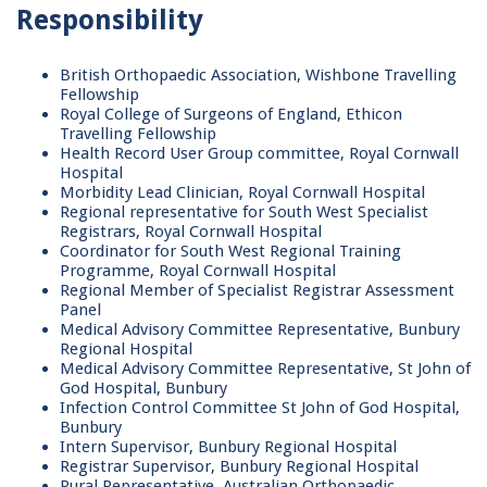
Responsibility
British Orthopaedic Association, Wishbone Travelling
Fellowship
Royal College of Surgeons of England, Ethicon
Travelling Fellowship
Health Record User Group committee, Royal Cornwall
Hospital
Morbidity Lead Clinician, Royal Cornwall Hospital
Regional representative for South West Specialist
Registrars, Royal Cornwall Hospital
Coordinator for South West Regional Training
Programme, Royal Cornwall Hospital
Regional Member of Specialist Registrar Assessment
Panel
Medical Advisory Committee Representative, Bunbury
Regional Hospital
Medical Advisory Committee Representative, St John of
God Hospital, Bunbury
Infection Control Committee St John of God Hospital,
Bunbury
Intern Supervisor, Bunbury Regional Hospital
Registrar Supervisor, Bunbury Regional Hospital
Rural Representative, Australian Orthopaedic