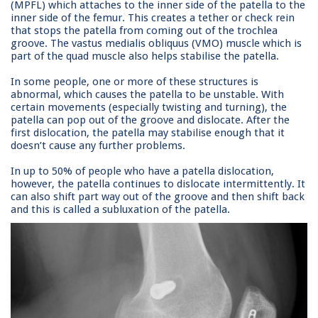
(MPFL) which attaches to the inner side of the patella to the
inner side of the femur. This creates a tether or check rein
that stops the patella from coming out of the trochlea
groove. The vastus medialis obliquus (VMO) muscle which is
part of the quad muscle also helps stabilise the patella.
In some people, one or more of these structures is
abnormal, which causes the patella to be unstable. With
certain movements (especially twisting and turning), the
patella can pop out of the groove and dislocate. After the
first dislocation, the patella may stabilise enough that it
doesn’t cause any further problems.
In up to 50% of people who have a patella dislocation,
however, the patella continues to dislocate intermittently. It
can also shift part way out of the groove and then shift back
and this is called a subluxation of the patella.