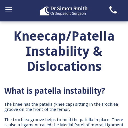
Kneecap/Patella
Instability &
Dislocations
What is patella instability?
The knee has the patella (knee cap) sitting in the trochlea
groove on the front of the femur.
The trochlea groove helps to hold the patella in place. There
is also a ligament called the Medial Patellofemoral Ligament