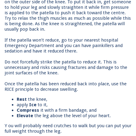
on the outer side of the knee. To put it back in, get someone
to hold your leg and slowly straighten it while firm pressure
is applied to the patella to push it back toward the centre.
Try to relax the thigh muscles as much as possible while this
is being done. As the knee is straightened, the patella will
usually pop back in.
If the patella won’t reduce, go to your nearest hospital
Emergency Department and you can have painkillers and
sedation and have it reduced there.
Do not forcefully strike the patella to reduce it. This is
unnecessary and risks causing fractures and damage to the
joint surfaces of the knee.
Once the patella has been reduced back into place, use the
RICE principle to decrease swelling.
Rest
the knee,
apply
Ice
to it,
Compress
it with a firm bandage, and
Elevate
the leg above the level of your heart.
Y
ou will probably need crutches to walk but you can put your
full weight through the leg.