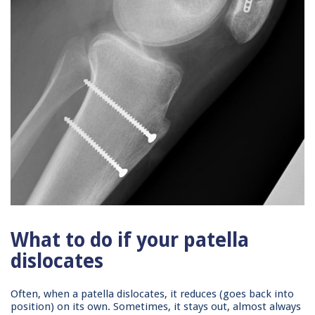
What to do if your patella
dislocates
Often, when a patella dislocates, it reduces (goes back into
position) on its own. Sometimes, it stays out, almost always