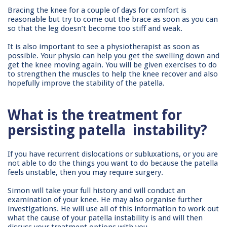
Bracing the knee for a couple of days for comfort is
reasonable but try to come out the brace as soon as you can
so that the leg doesn’t become too stiff and weak.
It is also important to see a physiotherapist as soon as
possible. Your physio can help you get the swelling down and
get the knee moving again. You will be given exercises to do
to strengthen the muscles to help the knee recover and also
hopefully improve the stability of the patella.
What is the treatment for
persisting patella
instability?
If you have recurrent dislocations or subluxations, or you are
not able to do the things you want to do because the patella
feels unstable, then you may require surgery.
Simon will take your full history and will conduct an
examination of your knee. He may also organise further
investigations. He will use all of this information to work out
what the cause of your patella instability is and will then