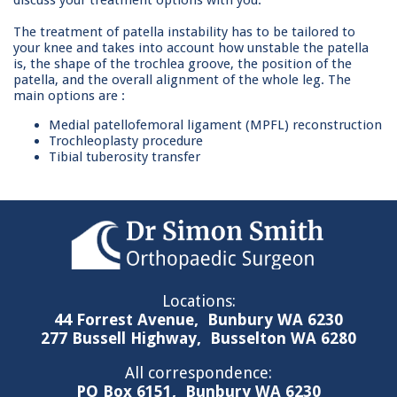
discuss your treatment options with you.
The treatment of patella instability has to be tailored to
your knee and takes into account how unstable the patella
is, the shape of the trochlea groove, the position of the
patella, and the overall alignment of the whole leg. The
main options are :
Medial patellofemoral ligament (MPFL) reconstruction
Trochleoplasty procedure
Tibial tuberosity transfer
Locations:
44 Forrest Avenue,
Bunbury WA 6230
277 Bussell Highway,
Busselton WA 6280
All correspondence:
PO Box 6151,
Bunbury WA 6230